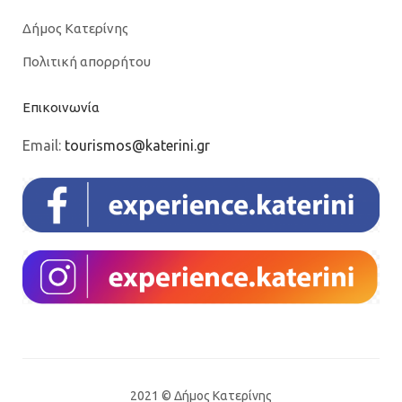
Δήμος Κατερίνης
Πολιτική απορρήτου
Επικοινωνία
Email:
tourismos@katerini.gr
2021 © Δήμος Κατερίνης