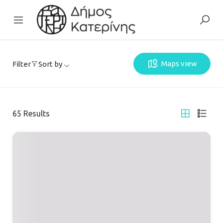
Maps view
Filter
Sort by
65
Results