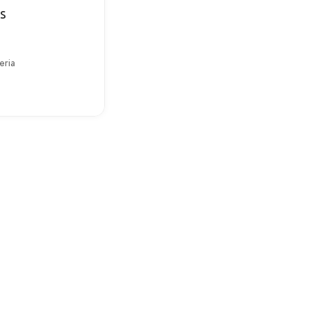
s
eria