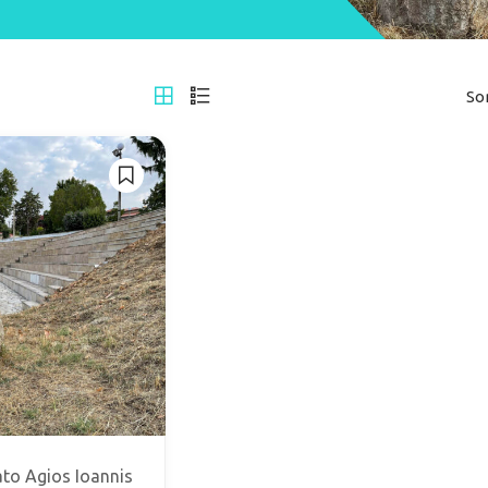
So
to Agios Ioannis