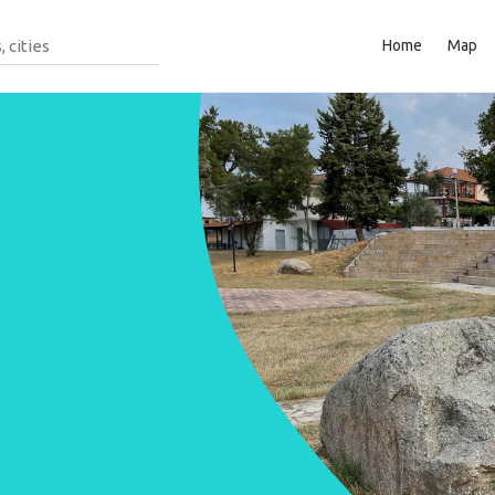
Home
Map