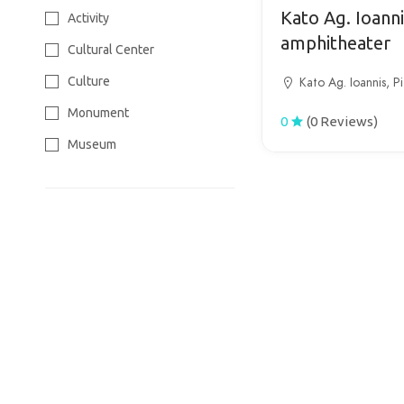
Tourism
Kato Ag. Ioanni
Activity
Wine Tourism
amphitheater
Cultural Center
Culture
Kato Ag. Ioannis, Pi
Monument
0
(0 Reviews)
Museum
Park
Sight
Temple