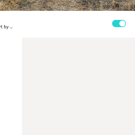
rt by