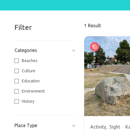
1
Result
Filter
Categories
Beaches
Culture
Education
Environment
History
Religion
Sports
Place Type
Activity
Sight
Ka