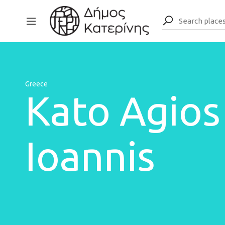
Greece
Kato Agios
Ioannis