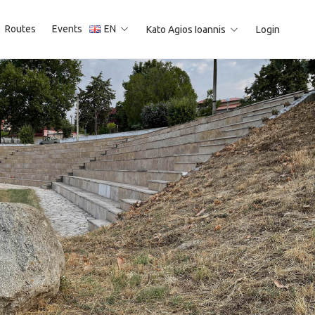
Routes
Events
EN
Kato Agios Ioannis
Login