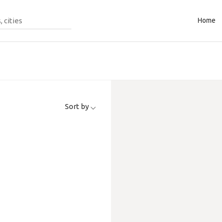
Home
Sort by