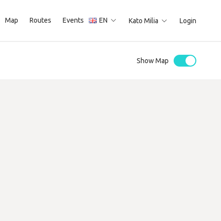
Map
Routes
Events
EN
Kato Milia
Login
Show Map