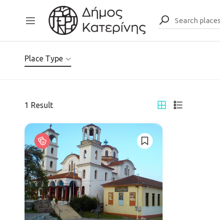
Place Type
1
Result