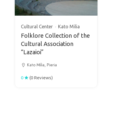
Cultural Center
Kato Milia
Folklore Collection of the
Cultural Association
“Lazaioi”
Kato Milia, Pieria
0
(0 Reviews)