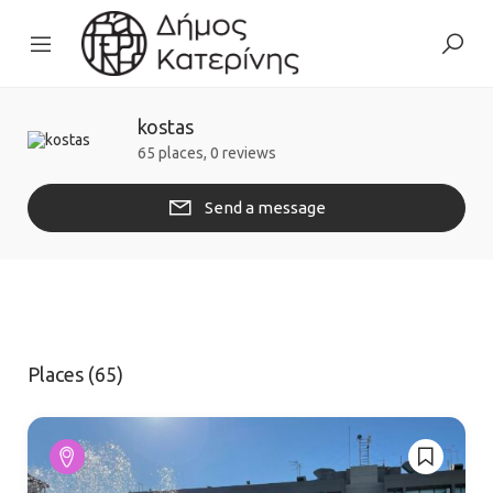
kostas
65 places, 0 reviews
Send a message
Places (65)