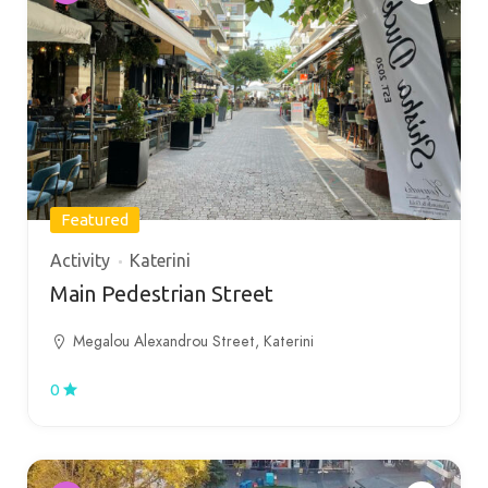
Featured
Activity
Katerini
Main Pedestrian Street
Megalou Alexandrou Street, Katerini
0