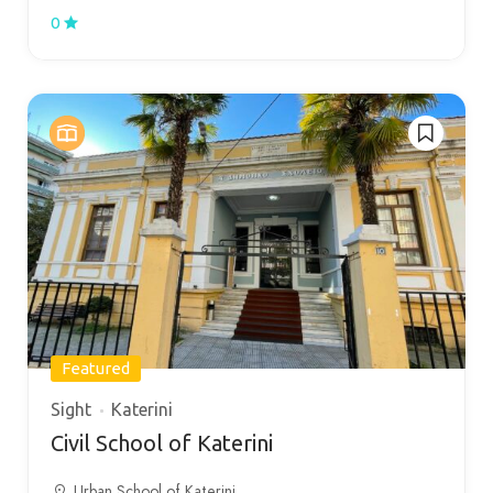
0
Featured
Sight
Katerini
Civil School of Katerini
Urban School of Katerini