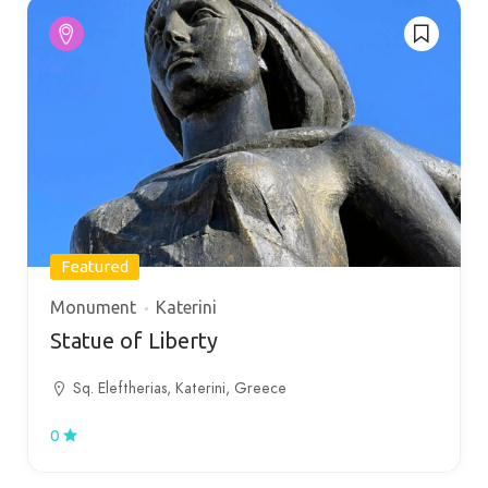
Featured
Monument
Katerini
Statue of Liberty
Sq. Eleftherias, Katerini, Greece
0