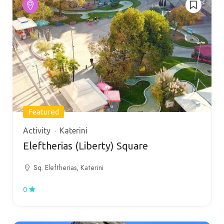
Featured
Activity
Katerini
Eleftherias (Liberty) Square
Sq. Eleftherias, Katerini
0