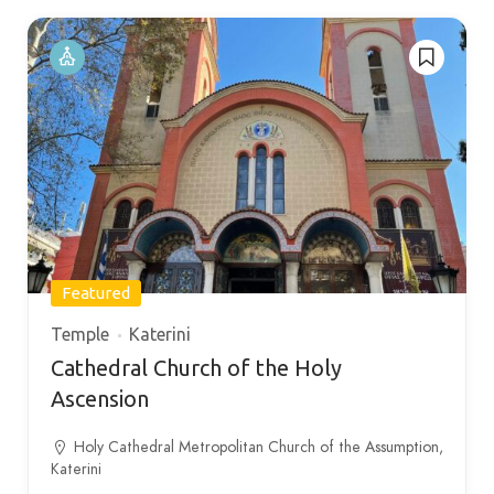
Featured
Temple
Katerini
Cathedral Church of the Holy
Ascension
Holy Cathedral Metropolitan Church of the Assumption,
Katerini