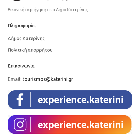
Εικονική περιήγηση στο Δήμο Κατερίνης
Πληροφορίες
Δήμος Κατερίνης
Πολιτική απορρήτου
Επικοινωνία
Email:
tourismos@katerini.gr