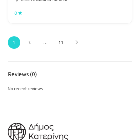
0
1
2
…
11
Reviews (0)
No recent reviews