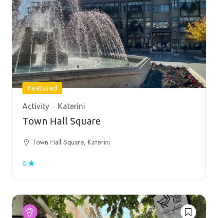
Featured
Activity
Katerini
Town Hall Square
Town Hall Square, Katerini
0