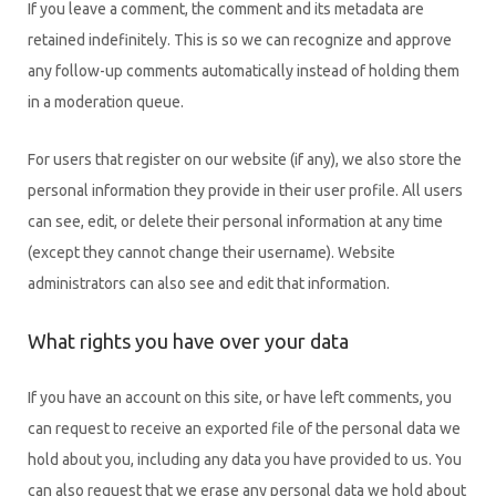
If you leave a comment, the comment and its metadata are
retained indefinitely. This is so we can recognize and approve
any follow-up comments automatically instead of holding them
in a moderation queue.
For users that register on our website (if any), we also store the
personal information they provide in their user profile. All users
can see, edit, or delete their personal information at any time
(except they cannot change their username). Website
administrators can also see and edit that information.
What rights you have over your data
If you have an account on this site, or have left comments, you
can request to receive an exported file of the personal data we
hold about you, including any data you have provided to us. You
can also request that we erase any personal data we hold about