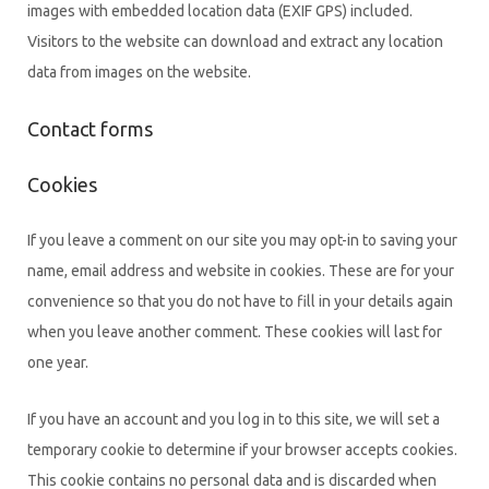
images with embedded location data (EXIF GPS) included.
Visitors to the website can download and extract any location
data from images on the website.
Contact forms
Cookies
If you leave a comment on our site you may opt-in to saving your
name, email address and website in cookies. These are for your
convenience so that you do not have to fill in your details again
when you leave another comment. These cookies will last for
one year.
If you have an account and you log in to this site, we will set a
temporary cookie to determine if your browser accepts cookies.
This cookie contains no personal data and is discarded when