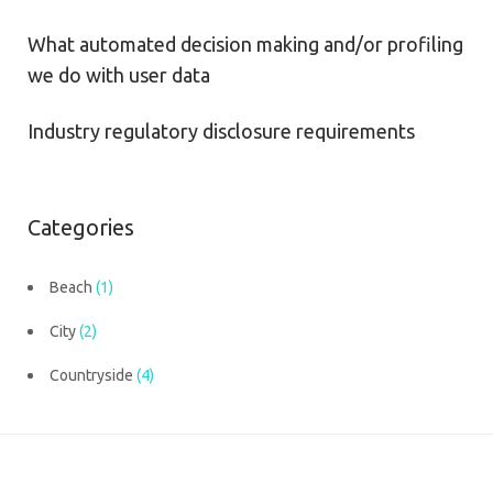
What automated decision making and/or profiling
we do with user data
Industry regulatory disclosure requirements
Categories
Beach
(1)
City
(2)
Countryside
(4)