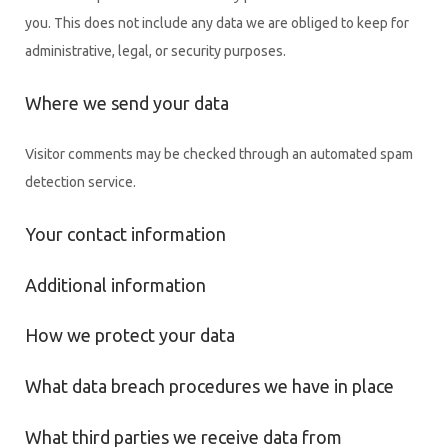
you. This does not include any data we are obliged to keep for
administrative, legal, or security purposes.
Where we send your data
Visitor comments may be checked through an automated spam
detection service.
Your contact information
Additional information
How we protect your data
What data breach procedures we have in place
What third parties we receive data from