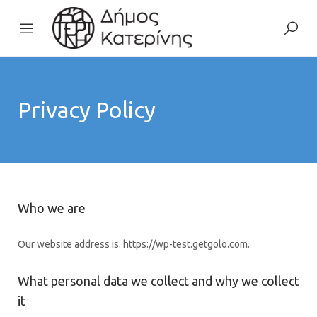
Privacy Policy
Who we are
Our website address is: https://wp-test.getgolo.com.
What personal data we collect and why we collect
it