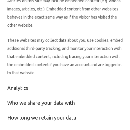
Articles on this site may include embedded content (e.g. videos,
images, articles, etc.). Embedded content from other websites
behaves in the exact same way as if the visitor has visited the
other website.
These websites may collect data about you, use cookies, embed
additional third-party tracking, and monitor your interaction with
that embedded content, including tracing your interaction with
the embedded content if you have an account and are logged in
to that website.
Analytics
Who we share your data with
How long we retain your data