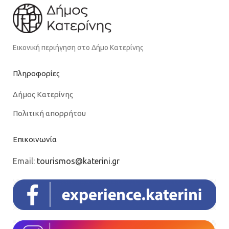
Εικονική περιήγηση στο Δήμο Κατερίνης
Πληροφορίες
Δήμος Κατερίνης
Πολιτική απορρήτου
Επικοινωνία
Email:
tourismos@katerini.gr