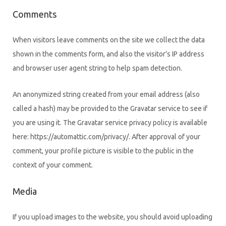
Comments
When visitors leave comments on the site we collect the data
shown in the comments form, and also the visitor’s IP address
and browser user agent string to help spam detection.
An anonymized string created from your email address (also
called a hash) may be provided to the Gravatar service to see if
you are using it. The Gravatar service privacy policy is available
here: https://automattic.com/privacy/. After approval of your
comment, your profile picture is visible to the public in the
context of your comment.
Media
If you upload images to the website, you should avoid uploading