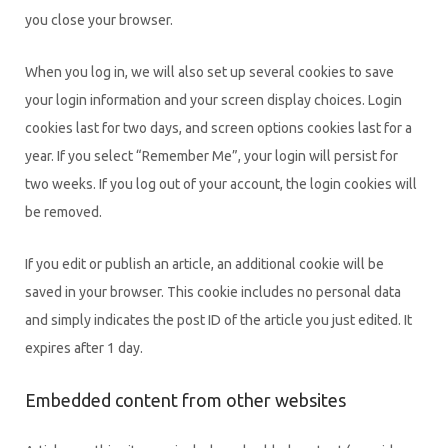
you close your browser.
When you log in, we will also set up several cookies to save
your login information and your screen display choices. Login
cookies last for two days, and screen options cookies last for a
year. If you select “Remember Me”, your login will persist for
two weeks. If you log out of your account, the login cookies will
be removed.
If you edit or publish an article, an additional cookie will be
saved in your browser. This cookie includes no personal data
and simply indicates the post ID of the article you just edited. It
expires after 1 day.
Embedded content from other websites