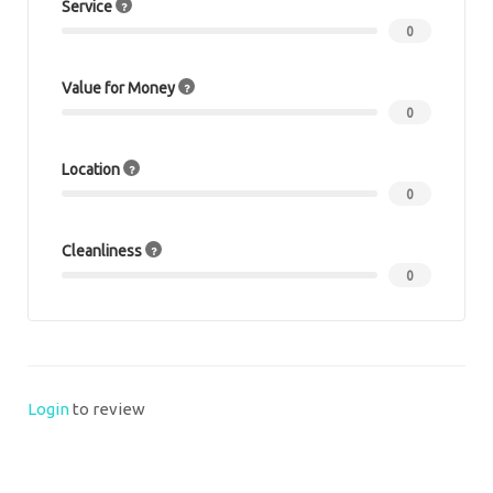
Service
0
Value for Money
0
Location
0
Cleanliness
0
Login
to review