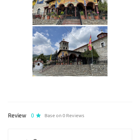
Review
0
Base on 0 Reviews