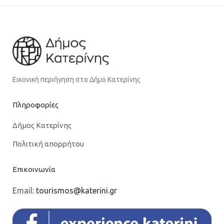
Εικονική περιήγηση στο Δήμο Κατερίνης
Πληροφορίες
Δήμος Κατερίνης
Πολιτική απορρήτου
Επικοινωνία
Email:
tourismos@katerini.gr