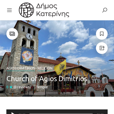
AGIOS DIMITIRIOS
RELIGION
Church of Agios Dimitrios
0
(0 reviews)
Temple
Audio