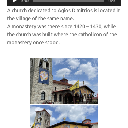
00:00
00:00
Player
A church dedicated to Agios Dimitrios is located in
the village of the same name.
A monastery was there since 1420 – 1430, while
the church was built where the catholicon of the
monastery once stood.