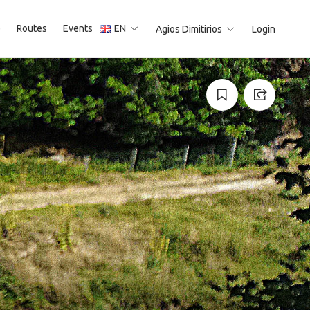
p
Routes
Events
EN
Agios Dimitirios
Login