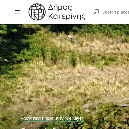
AGIOS DIMITIRIOS
ENVIRONMENT