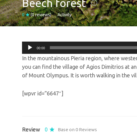
Beech forest
0
(0 reviews)
Activity
Audio
00:00
Player
In the mountainous Pieria region, where weste
you can find the village of Agios Dimitrios at 
of Mount Olympus. It is worth walking in the vil
[wpvr id=”6647″]
Review
0
Base on 0 Reviews