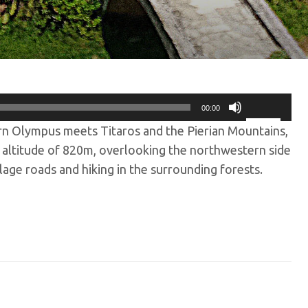
00:00
Use
rn Olympus meets Titaros and the Pierian Mountains,
Up/Down
Arrow
an altitude of 820m, overlooking the northwestern side
keys
lage roads and hiking in the surrounding forests.
to
increase
or
decrease
volume.