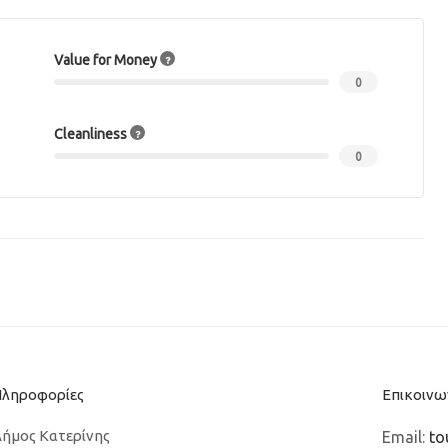
Value for Money
0
Cleanliness
0
Πληροφορίες
Επικοινω
ήμος Κατερίνης
Email:
to