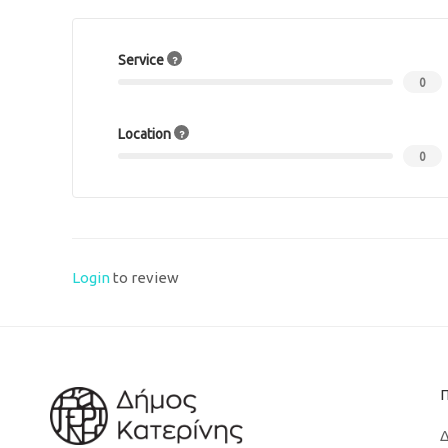
Service
0
Location
0
Login
to review
Δ