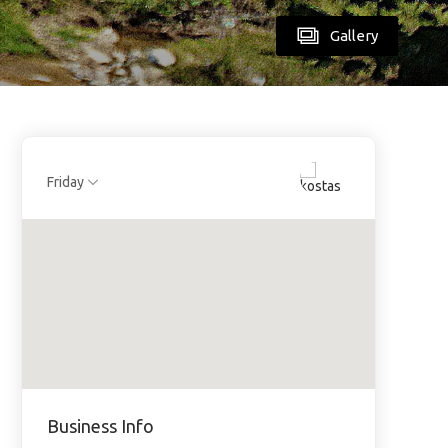
Gallery
Friday
Business Info