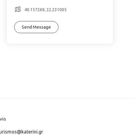
40.157269, 22.231005
Send Message
νία
urismos@katerini.gr