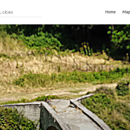
Home
Ma