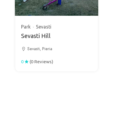
Park
Sevasti
Sevasti Hill
Sevasti, Pieria
0
(0 Reviews)