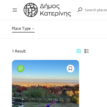
Place Type
1
Result