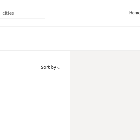
Hom
Sort by