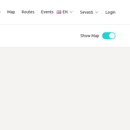
e
Map
Routes
Events
EN
Sevasti
Login
Show Map