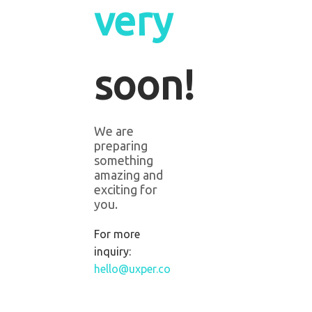
very
soon!
We are
preparing
something
amazing and
exciting for
you.
For more
inquiry:
hello@uxper.co