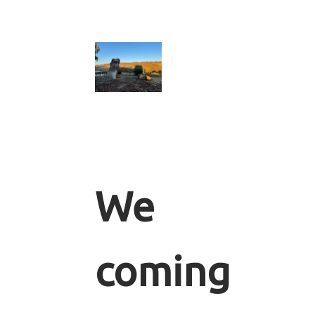
We
coming