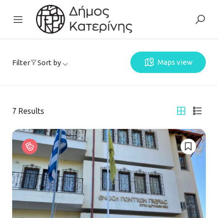
Maps view
Filter
Sort by
7
Results