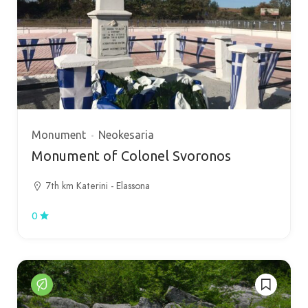
Monument
Neokesaria
Monument of Colonel Svoronos
7th km Katerini - Elassona
0