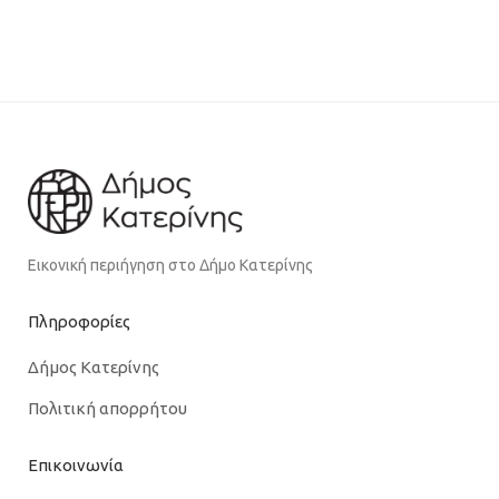
Εικονική περιήγηση στο Δήμο Κατερίνης
Πληροφορίες
Δήμος Κατερίνης
Πολιτική απορρήτου
Επικοινωνία