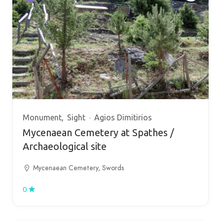
Monument
Sight
Agios Dimitirios
Mycenaean Cemetery at Spathes /
Archaeological site
Mycenaean Cemetery, Swords
0