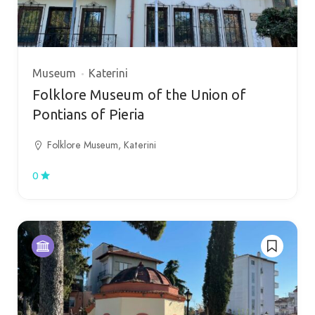
Museum
Katerini
Folklore Museum of the Union of
Pontians of Pieria
Folklore Museum, Katerini
0