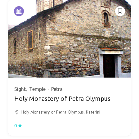
Sight
Temple
Petra
Holy Monastery of Petra Olympus
Holy Monastery of Petra Olympus, Katerini
0