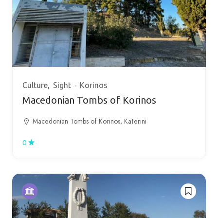
Culture
Sight
Korinos
Macedonian Tombs of Korinos
Macedonian Tombs of Korinos, Katerini
0