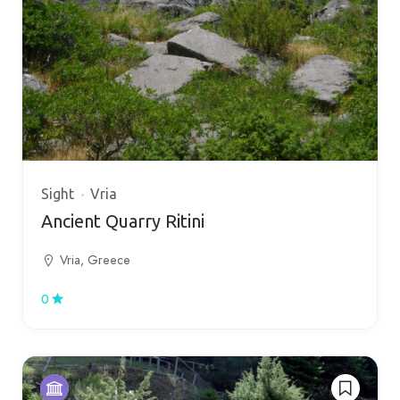
Sight
Vria
Ancient Quarry Ritini
Vria, Greece
0