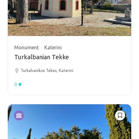
Monument
Katerini
Turkalbanian Tekke
Turkalvanikos Tekes, Katerini
0